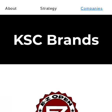
About
Strategy
Companies
KSC Brands