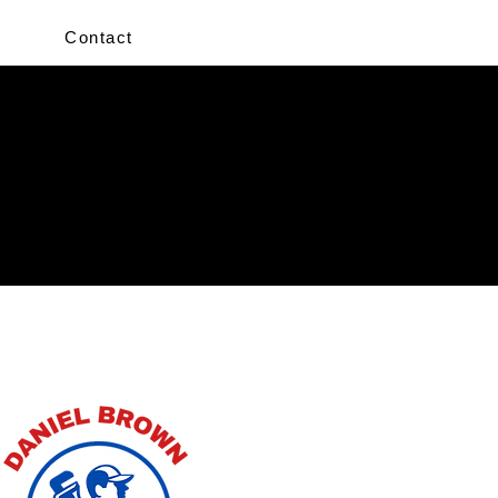
Contact